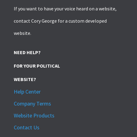
If you want to have your voice heard on a website,
contact Cory George for a custom developed
website.
NEED HELP?
FOR YOUR POLITICAL
WEBSITE?
Help Center
Company Terms
Website Products
Contact Us