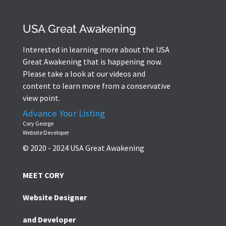
USA Great Awakening
Interested in learning more about the USA
Great Awakening that is happening now.
Please take a look at our videos and
content to learn more from a conservative
view point.
Advance Your Listing
Cory George
Website Developer
© 2020 - 2024 USA Great Awakening
MEET CORY
Website Designer
and Developer