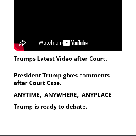
Trumps Latest Video after Court.
President Trump gives comments
after Court Case.
ANYTIME, ANYWHERE, ANYPLACE
Trump is ready to debate.